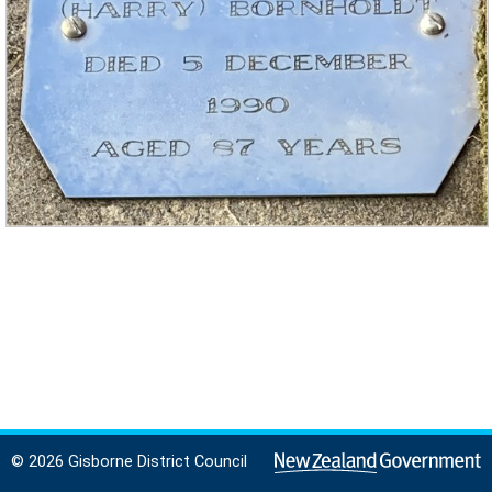
© 2026 Gisborne District Council