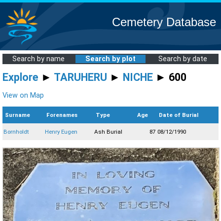
Cemetery Database
Search by name
Search by plot
Search by date
Explore
►
TARUHERU
►
NICHE
► 600
View on Map
Surname
Forenames
Type
Age
Date of Burial
Bornholdt
Henry Eugen
Ash Burial
87
08/12/1990