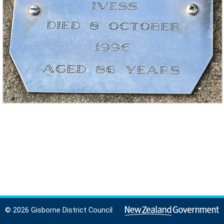
© 2026 Gisborne District Council