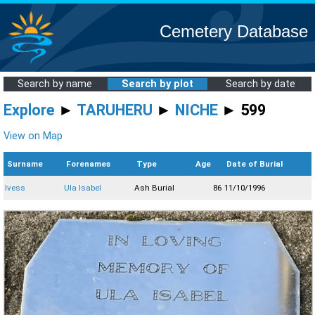
Cemetery Database
Search by name
Search by plot
Search by date
Explore
►
TARUHERU
►
NICHE
► 599
View on Map
Surname
Forenames
Type
Age
Date of Burial
Ivess
Ula Isabel
Ash Burial
86
11/10/1996