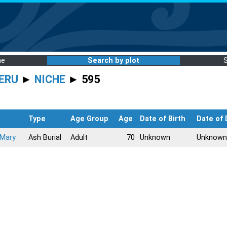
me
Search by plot
ERU
►
NICHE
► 595
Type
Age Group
Age
Date of Birth
Date of
 Mary
Ash Burial
Adult
70
Unknown
Unknown