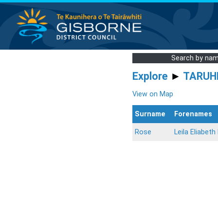
Search by na
Explore
►
TARUH
View on Map
Surname
Forenames
Rose
Leila Eliabeth