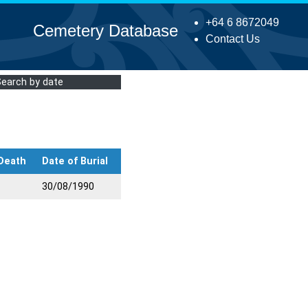
+64 6 8672049
Cemetery Database
Contact Us
Search by date
 Death
Date of Burial
30/08/1990