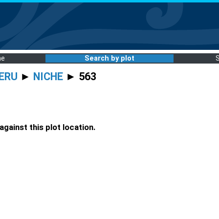
me
Search by plot
ERU
►
NICHE
► 563
gainst this plot location.