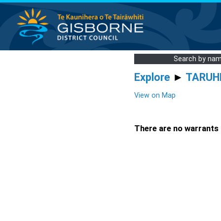
Search by na
Explore
►
TARUH
View on Map
There are no warrants a