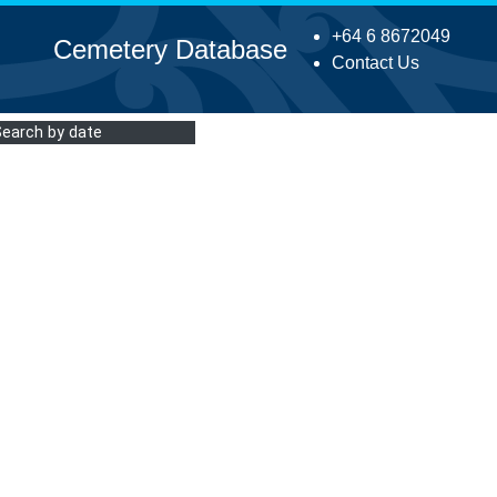
+64 6 8672049
Cemetery Database
Contact Us
Search by date