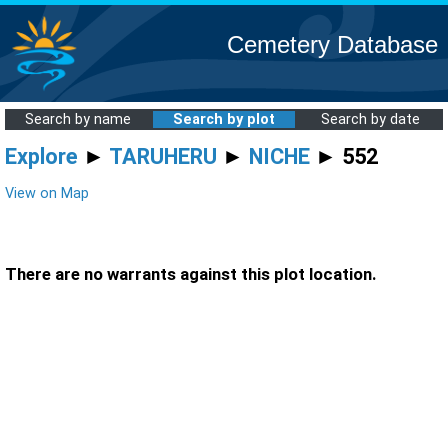
Cemetery Database
Search by name
Search by plot
Search by date
Explore
►
TARUHERU
►
NICHE
► 552
View on Map
There are no warrants against this plot location.