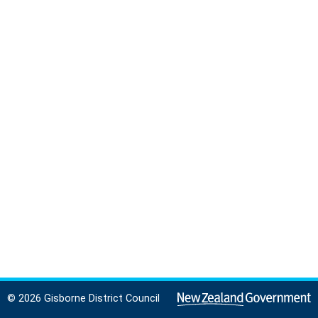
© 2026 Gisborne District Council