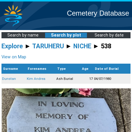
Cemetery Database
Search by name
Search by plot
Search by date
Explore
►
TARUHERU
►
NICHE
► 538
View on Map
Surname
Forenames
Type
Age
Date of Burial
Dunstan
Kim Andrea
Ash Burial
17
04/07/1980