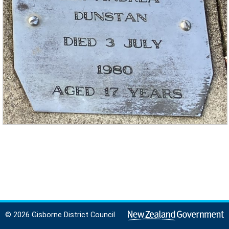
© 2026 Gisborne District Council