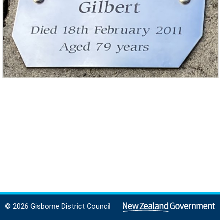
© 2026 Gisborne District Council