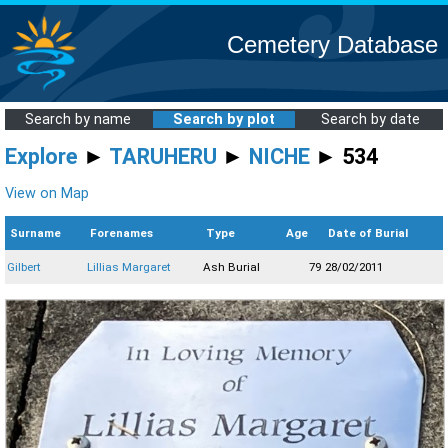
Cemetery Database
Search by name
Search by plot
Search by date
Explore
►
TARUHERU
►
NICHE
► 534
View on Map
Surname
Forenames
Type
Age
Date of Burial
Gilbert
Lillias Margaret
Ash Burial
79
28/02/2011