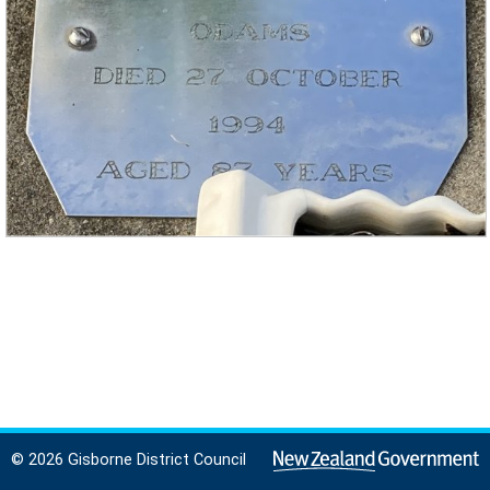
© 2026 Gisborne District Council