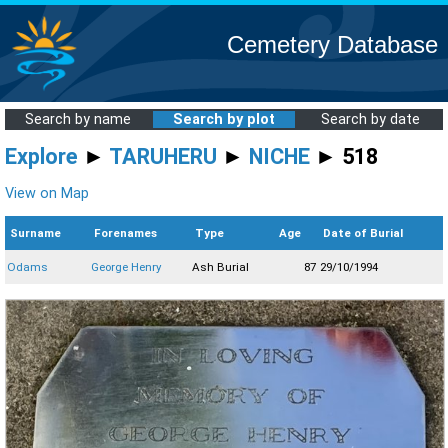
Cemetery Database
Search by name
Search by plot
Search by date
Explore
►
TARUHERU
►
NICHE
► 518
View on Map
Surname
Forenames
Type
Age
Date of Burial
Odams
George Henry
Ash Burial
87
29/10/1994