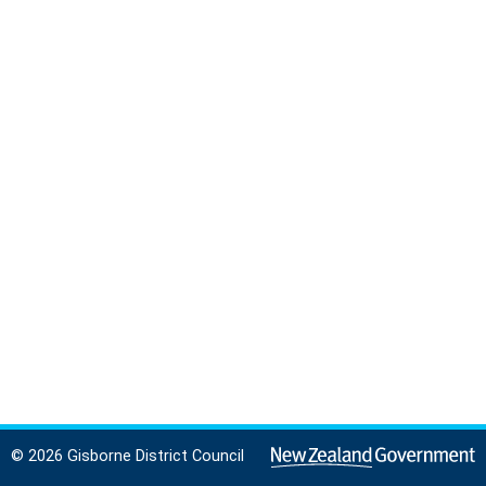
© 2026 Gisborne District Council