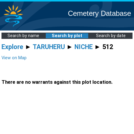
Cemetery Database
Search by name
Search by plot
Search by date
Explore
►
TARUHERU
►
NICHE
► 512
View on Map
There are no warrants against this plot location.