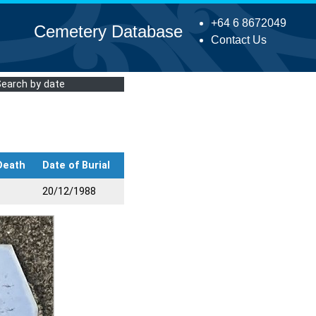
+64 6 8672049
Cemetery Database
Contact Us
Search by date
Death
Date of Burial
20/12/1988