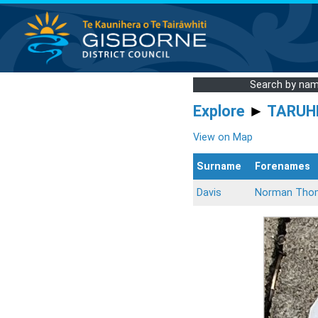
Search by na
Explore
►
TARUH
View on Map
Surname
Forenames
Davis
Norman Tho