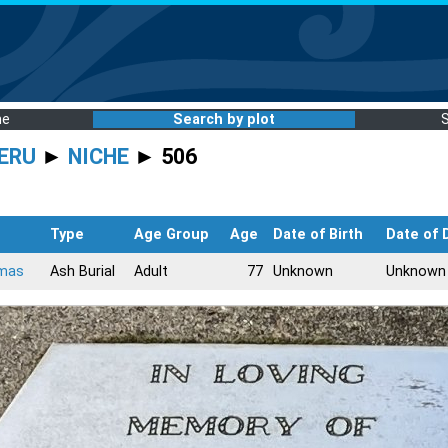
me
Search by plot
ERU
►
NICHE
► 506
Type
Age Group
Age
Date of Birth
Date of 
mas
Ash Burial
Adult
77
Unknown
Unknown