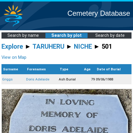
Cemetery Database
Search by name
Search by plot
Search by date
Explore
►
TARUHERU
►
NICHE
► 501
View on Map
Surname
Forenames
Type
Age
Date of Burial
Griggs
Doris Adelaide
Ash Burial
79
09/06/1988