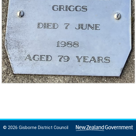
© 2026 Gisborne District Council