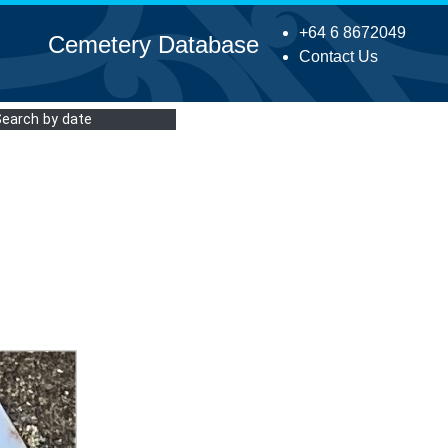
+64 6 8672049
Cemetery Database
Contact Us
Search by date