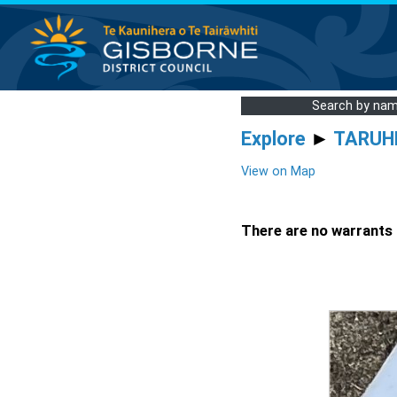
Search by na
Explore
►
TARUH
View on Map
There are no warrants a