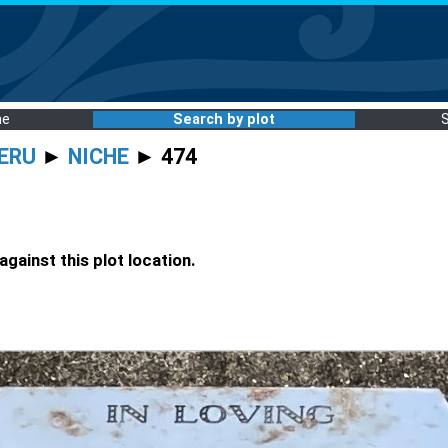
me
Search by plot
ERU
►
NICHE
► 474
gainst this plot location.