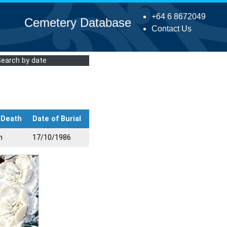
+64 6 8672049
Cemetery Database
Contact Us
Search by date
 Death
Date of Burial
n
17/10/1986