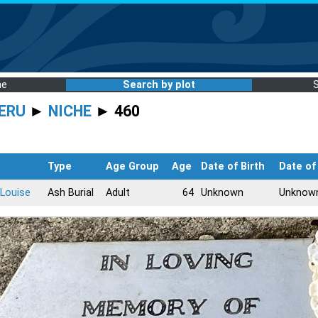
me
Search by plot
ERU
►
NICHE
► 460
Type
Age Group
Age
Date of Birth
Date of
Louise
Ash Burial
Adult
64
Unknown
Unknow