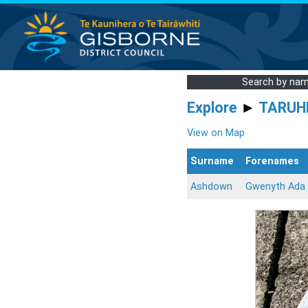
Search by na
Explore
►
TARUH
View on Map
Surname
Forenames
Ashdown
Gwenyth Ada 