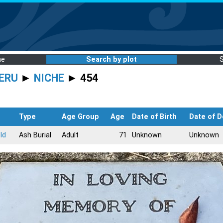
me
Search by plot
ERU
►
NICHE
► 454
Type
Age Group
Age
Date of Birth
Date of D
ld
Ash Burial
Adult
71
Unknown
Unknown