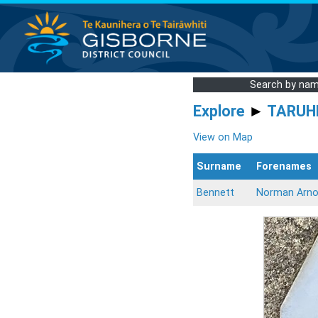
Search by na
Explore
►
TARUH
View on Map
Surname
Forenames
Bennett
Norman Arno