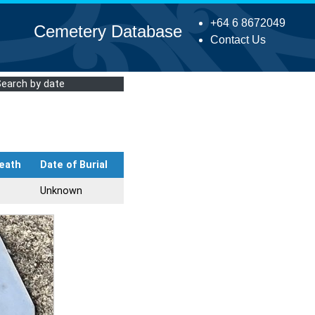
+64 6 8672049
Cemetery Database
Contact Us
Search by date
eath
Date of Burial
Unknown