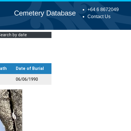
+64 6 8672049
Cemetery Database
Contact Us
Search by date
eath
Date of Burial
06/06/1990