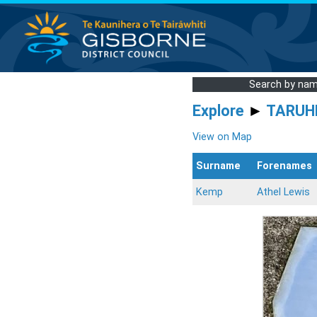
Search by na
Explore
►
TARUH
View on Map
Surname
Forenames
Kemp
Athel Lewis