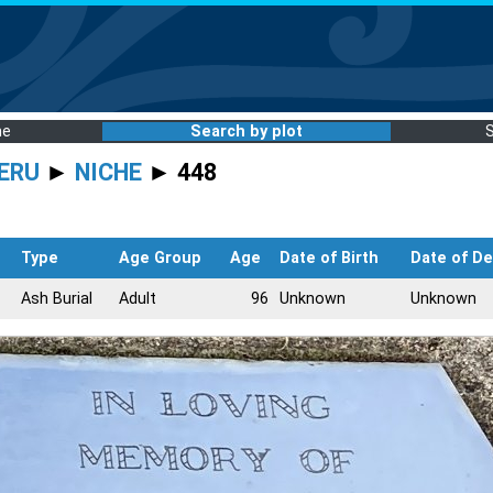
me
Search by plot
ERU
►
NICHE
► 448
Type
Age Group
Age
Date of Birth
Date of D
Ash Burial
Adult
96
Unknown
Unknown