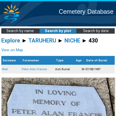
Cemetery Database
Search by name
Search by plot
Search by date
Explore
►
TARUHERU
►
NICHE
► 430
View on Map
Surname
Forenames
Type
Age
Date of Burial
Wall
Peter Alan Francis
Ash Burial
34
07/08/1987