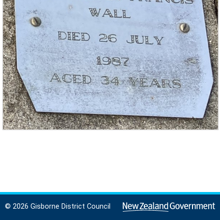
© 2026 Gisborne District Council