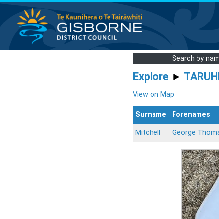
Search by na
Explore
►
TARUH
View on Map
Surname
Forenames
Mitchell
George Thoma