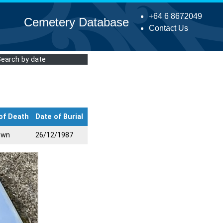
+64 6 8672049
Cemetery Database
Contact Us
Search by date
of Death
Date of Burial
own
26/12/1987