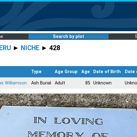
me
Search by plot
ERU
►
NICHE
► 428
Type
Age Group
Age
Date of Birth
Date 
s Williamson
Ash Burial
Adult
85
Unknown
Unkn