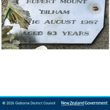
© 2026 Gisborne District Council