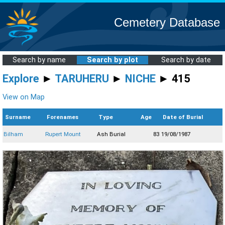
Cemetery Database
Search by name
Search by plot
Search by date
Explore
►
TARUHERU
►
NICHE
► 415
View on Map
Surname
Forenames
Type
Age
Date of Burial
Bilham
Rupert Mount
Ash Burial
83
19/08/1987