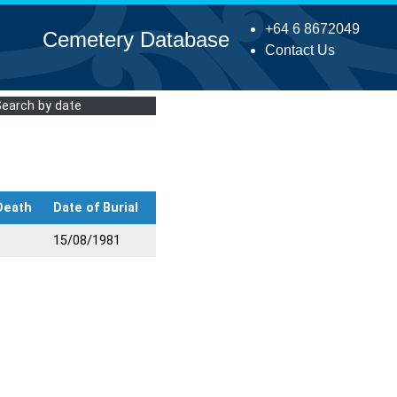
+64 6 8672049
Cemetery Database
Contact Us
Search by date
Death
Date of Burial
15/08/1981