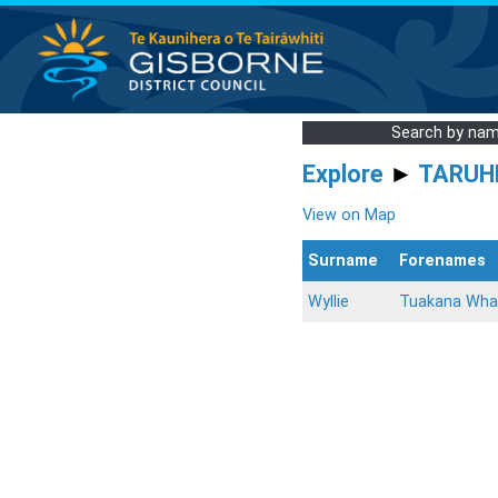
Search by na
Explore
►
TARUH
View on Map
Surname
Forenames
Wyllie
Tuakana Wha