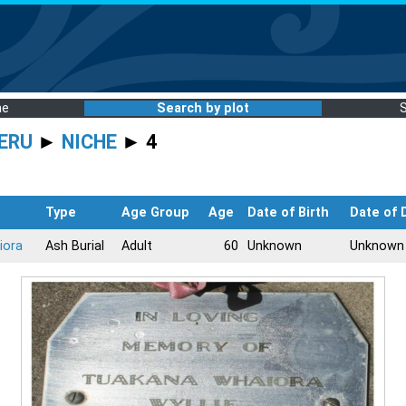
me
Search by plot
ERU
►
NICHE
► 4
Type
Age Group
Age
Date of Birth
Date of 
iora
Ash Burial
Adult
60
Unknown
Unknown