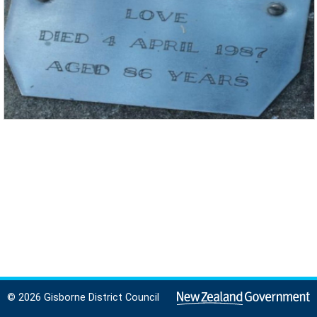
© 2026 Gisborne District Council