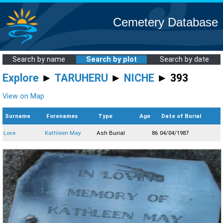
Cemetery Database
Search by name
Search by plot
Search by date
Explore
►
TARUHERU
►
NICHE
► 393
View on Map
Surname
Forenames
Type
Age
Date of Burial
Love
Kathleen May
Ash Burial
86
04/04/1987