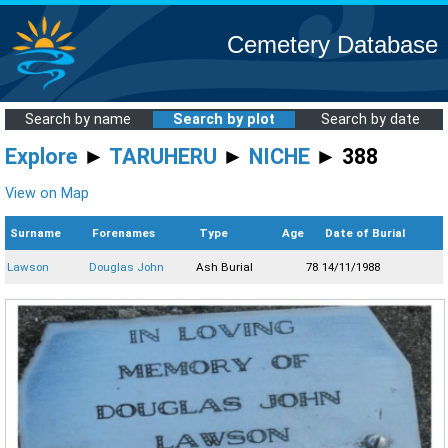
Cemetery Database
Search by name
Search by plot
Search by date
Explore
►
TARUHERU
►
NICHE
► 388
View on Map
Surname
Forenames
Type
Age
Date of Burial
Lawson
Douglas John
Ash Burial
78
14/11/1988