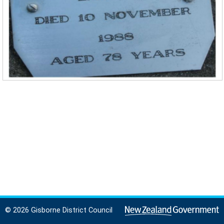
© 2026 Gisborne District Council