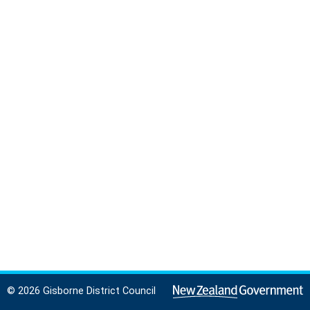
© 2026 Gisborne District Council