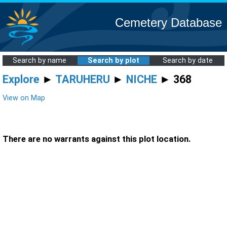
Cemetery Database
Search by name
Search by plot
Search by date
Explore
►
TARUHERU
►
NICHE
► 368
View on Map
There are no warrants against this plot location.