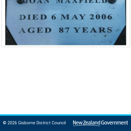
© 2026 Gisborne District Council