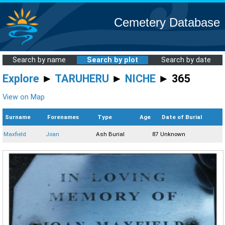
Cemetery Database
Search by name
Search by plot
Search by date
Explore
►
TARUHERU
►
NICHE
► 365
View on Map
Surname
Forenames
Type
Age
Date of Burial
Maxfield
Joan
Ash Burial
87
Unknown