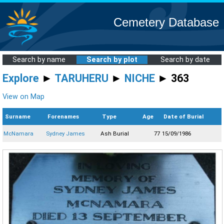
Cemetery Database
Search by name
Search by plot
Search by date
Explore
►
TARUHERU
►
NICHE
► 363
View on Map
Surname
Forenames
Type
Age
Date of Burial
McNamara
Sydney James
Ash Burial
77
15/09/1986