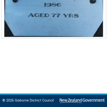
© 2026 Gisborne District Council