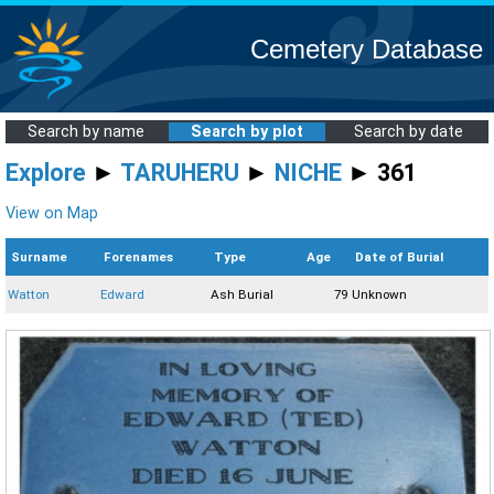
Cemetery Database
Search by name
Search by plot
Search by date
Explore
►
TARUHERU
►
NICHE
► 361
View on Map
Surname
Forenames
Type
Age
Date of Burial
Watton
Edward
Ash Burial
79
Unknown