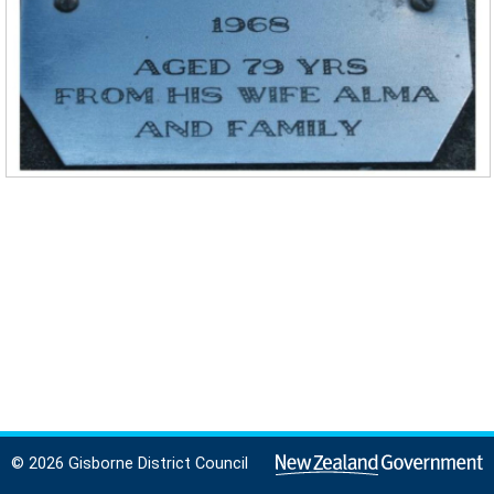
© 2026 Gisborne District Council