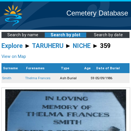
Cemetery Database
Search by name
Search by plot
Search by date
Explore
►
TARUHERU
►
NICHE
► 359
View on Map
Surname
Forenames
Type
Age
Date of Burial
Smith
Thelma Frances
Ash Burial
59
05/09/1986