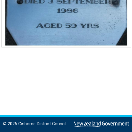
© 2026 Gisborne District Council