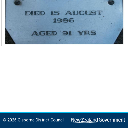
© 2026 Gisborne District Council