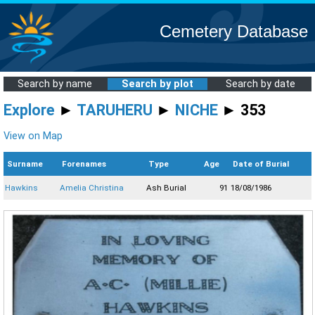
Cemetery Database
Search by name
Search by plot
Search by date
Explore
►
TARUHERU
►
NICHE
► 353
View on Map
Surname
Forenames
Type
Age
Date of Burial
Hawkins
Amelia Christina
Ash Burial
91
18/08/1986