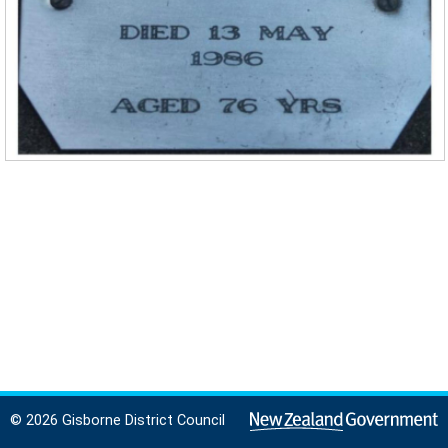
© 2026 Gisborne District Council