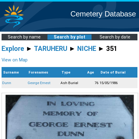
Cemetery Database
Search by name
Search by plot
Search by date
Explore
►
TARUHERU
►
NICHE
► 351
View on Map
Surname
Forenames
Type
Age
Date of Burial
Dunn
George Ernest
Ash Burial
76
15/05/1986