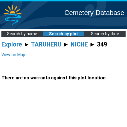
Cemetery Database
Search by name
Search by plot
Search by date
Explore
►
TARUHERU
►
NICHE
► 349
View on Map
There are no warrants against this plot location.