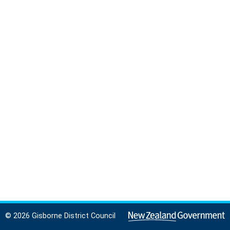
© 2026 Gisborne District Council