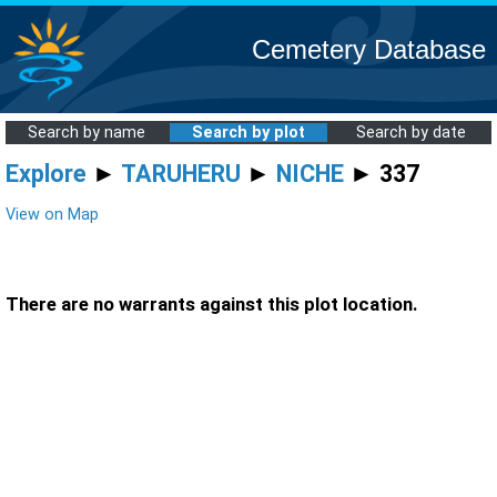
Cemetery Database
Search by name
Search by plot
Search by date
Explore
►
TARUHERU
►
NICHE
► 337
View on Map
There are no warrants against this plot location.