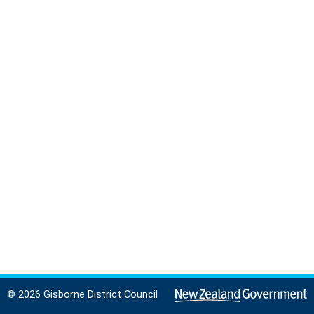
© 2026 Gisborne District Council