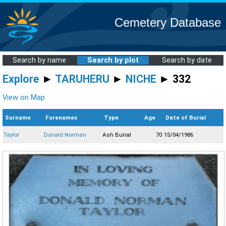
Cemetery Database
Search by name
Search by plot
Search by date
Explore
►
TARUHERU
►
NICHE
► 332
View on Map
Surname
Forenames
Type
Age
Date of Burial
Taylor
Donald Norman
Ash Burial
70
15/04/1986