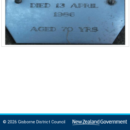
© 2026 Gisborne District Council