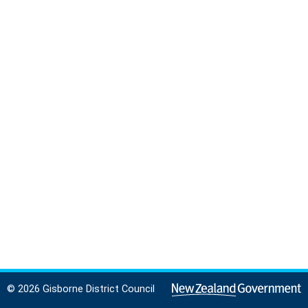
© 2026 Gisborne District Council