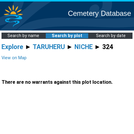
Cemetery Database
Search by name
Search by plot
Search by date
Explore
►
TARUHERU
►
NICHE
► 324
View on Map
There are no warrants against this plot location.