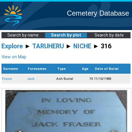
Cemetery Database
Search by name
Search by plot
Search by date
Explore
►
TARUHERU
►
NICHE
► 316
View on Map
Surname
Forenames
Type
Age
Date of Burial
Fraser
Jack
Ash Burial
74
11/10/1988