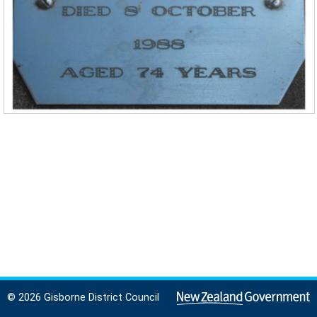
© 2026 Gisborne District Council