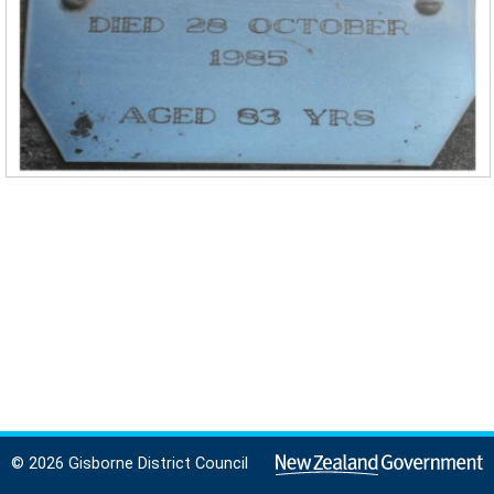
© 2026 Gisborne District Council