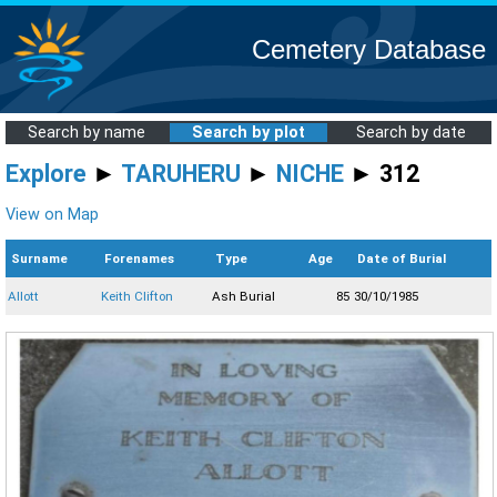
Cemetery Database
Search by name
Search by plot
Search by date
Explore
►
TARUHERU
►
NICHE
► 312
View on Map
Surname
Forenames
Type
Age
Date of Burial
Allott
Keith Clifton
Ash Burial
85
30/10/1985