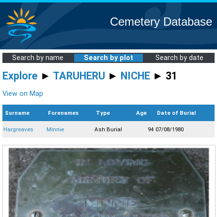
Cemetery Database
Search by name
Search by plot
Search by date
Explore
►
TARUHERU
►
NICHE
► 31
View on Map
Surname
Forenames
Type
Age
Date of Burial
Hargreaves
Minnie
Ash Burial
94
07/08/1980