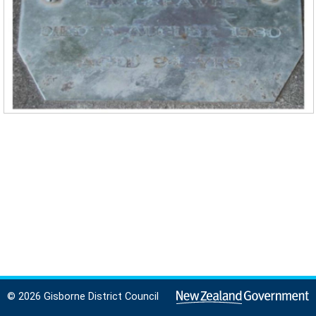
© 2026 Gisborne District Council