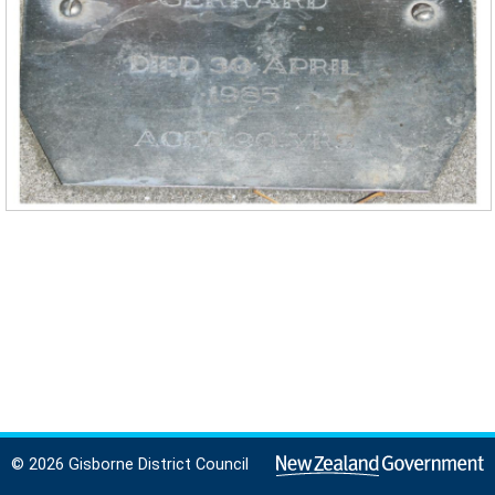
© 2026 Gisborne District Council