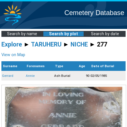
Cemetery Database
Search by name
Search by plot
Search by date
Explore
►
TARUHERU
►
NICHE
► 277
View on Map
Surname
Forenames
Type
Age
Date of Burial
Gerrard
Annie
Ash Burial
90
02/05/1985