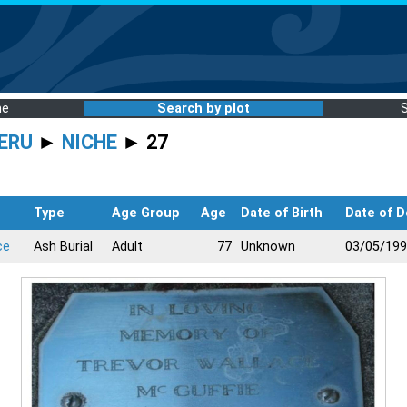
me
Search by plot
ERU
►
NICHE
► 27
Type
Age Group
Age
Date of Birth
Date of D
ce
Ash Burial
Adult
77
Unknown
03/05/19