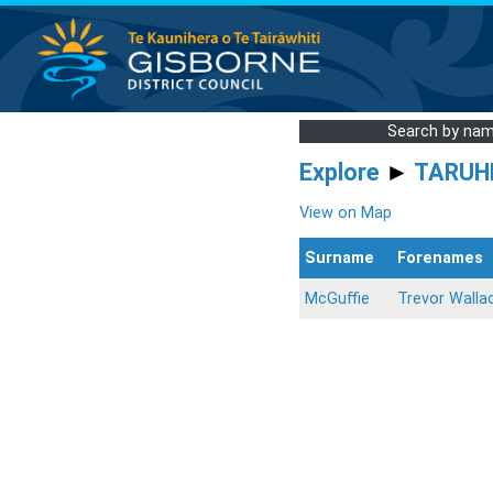
Search by na
Explore
►
TARUH
View on Map
Surname
Forenames
McGuffie
Trevor Walla