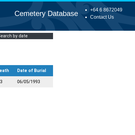
+64 6 8672049
Cemetery Database
Contact Us
Search by date
eath
Date of Burial
93
06/05/1993