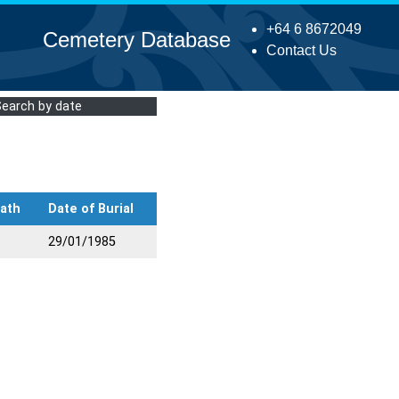
+64 6 8672049
Cemetery Database
Contact Us
Search by date
eath
Date of Burial
29/01/1985