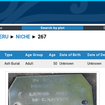
me
Search by plot
ERU
►
NICHE
► 267
Type
Age Group
Age
Date of Birth
Date of D
Ash Burial
Adult
50
Unknown
Unknown