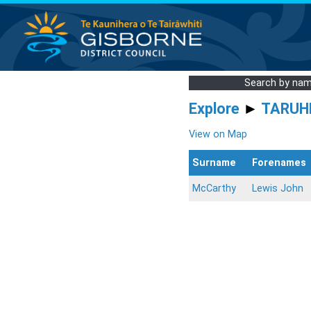
Search by na
Explore
►
TARUH
View on Map
Surname
Forenames
McCarthy
Lewis John