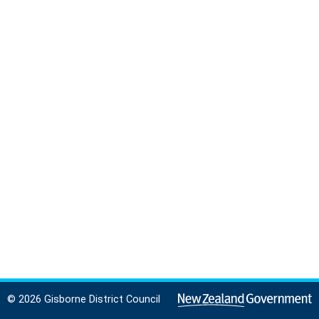
© 2026 Gisborne District Council