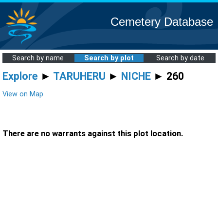
Cemetery Database
Search by name
Search by plot
Search by date
Explore
►
TARUHERU
►
NICHE
► 260
View on Map
There are no warrants against this plot location.