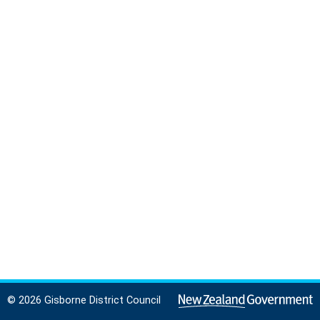
© 2026 Gisborne District Council