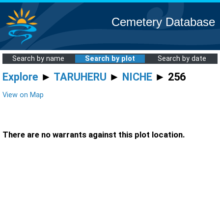
Cemetery Database
Search by name
Search by plot
Search by date
Explore
►
TARUHERU
►
NICHE
► 256
View on Map
There are no warrants against this plot location.