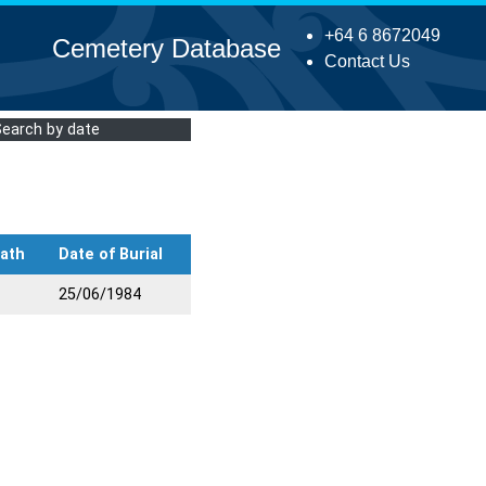
+64 6 8672049
Cemetery Database
Contact Us
Search by date
eath
Date of Burial
25/06/1984