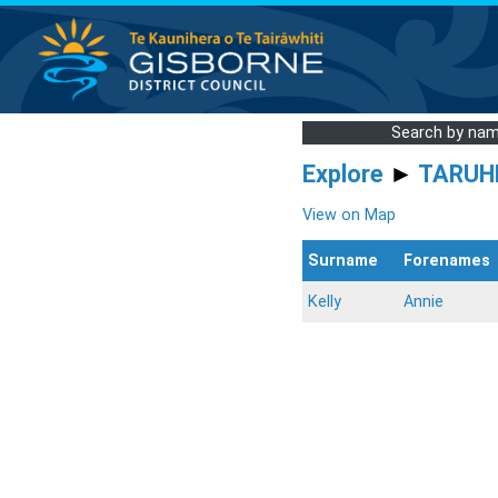
Search by na
Explore
►
TARUH
View on Map
Surname
Forenames
Kelly
Annie