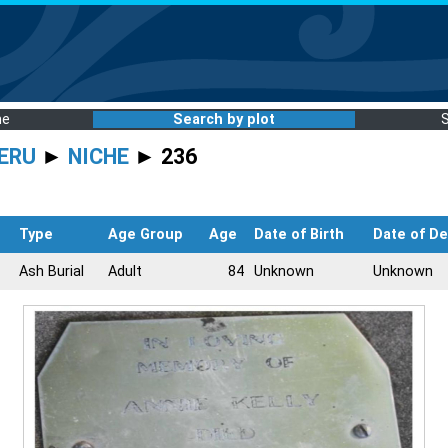
me
Search by plot
ERU
►
NICHE
► 236
Type
Age Group
Age
Date of Birth
Date of D
Ash Burial
Adult
84
Unknown
Unknown