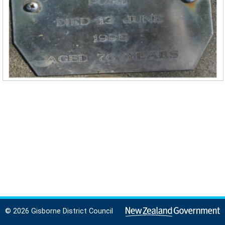
© 2026 Gisborne District Council