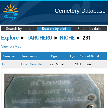
Cemetery Database
Search by name
Search by plot
Search by date
Explore
►
TARUHERU
►
NICHE
► 231
View on Map
Surname
Forenames
Type
Age
Date of Burial
Port
Robert Alexander
Ash Burial
76
Unknown