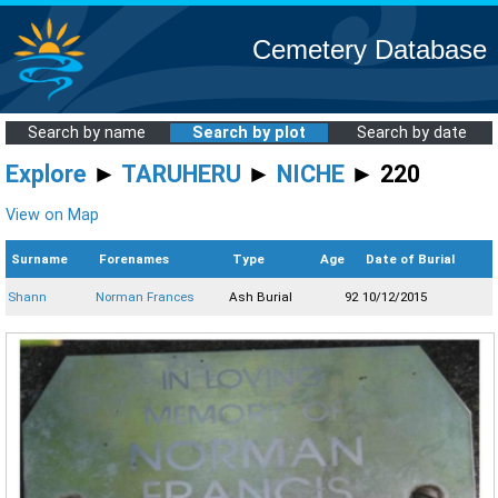
Cemetery Database
Search by name
Search by plot
Search by date
Explore
►
TARUHERU
►
NICHE
► 220
View on Map
Surname
Forenames
Type
Age
Date of Burial
Shann
Norman Frances
Ash Burial
92
10/12/2015