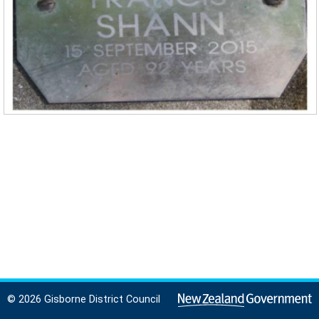
© 2026 Gisborne District Council