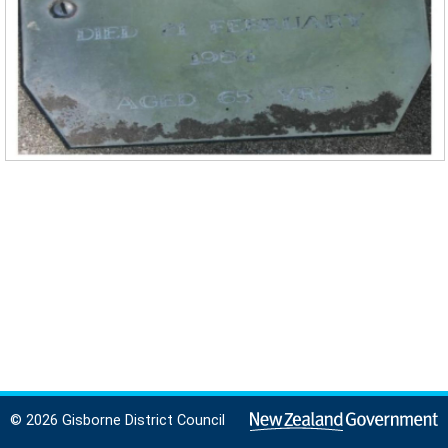
© 2026 Gisborne District Council