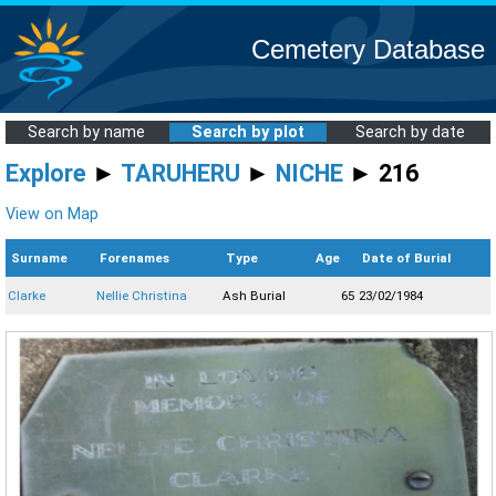
Cemetery Database
Search by name
Search by plot
Search by date
Explore
►
TARUHERU
►
NICHE
► 216
View on Map
Surname
Forenames
Type
Age
Date of Burial
Clarke
Nellie Christina
Ash Burial
65
23/02/1984