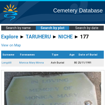
Cemetery Database
Search by name
Search by plot
Search by date
Explore
►
TARUHERU
►
NICHE
► 177
View on Map
Surname
Forenames
Type
Age
Date of Burial
Longdill
Monica Mary Minna
Ash Burial
80
25/11/1991