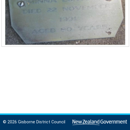
© 2026 Gisborne District Council