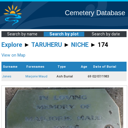
Cemetery Database
Search by name
Search by plot
Search by date
Explore
►
TARUHERU
►
NICHE
► 174
View on Map
Surname
Forenames
Type
Age
Date of Burial
Jones
Marjorie Maud
Ash Burial
69
02/07/1983