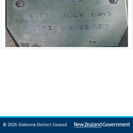
© 2026 Gisborne District Council