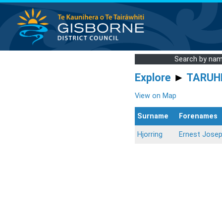
Search by na
Explore
►
TARUH
View on Map
Surname
Forenames
Hjorring
Ernest Jose