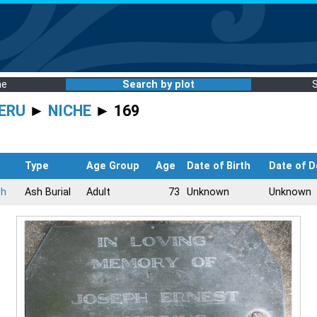
me
Search by plot
ERU
►
NICHE
► 169
Type
Age Group
Age
Date of Birth
Date of D
ph
Ash Burial
Adult
73
Unknown
Unknown