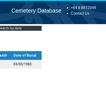
+64 6 8672049
Cemetery Database
Contact Us
Search by date
eath
Date of Burial
03/03/1983