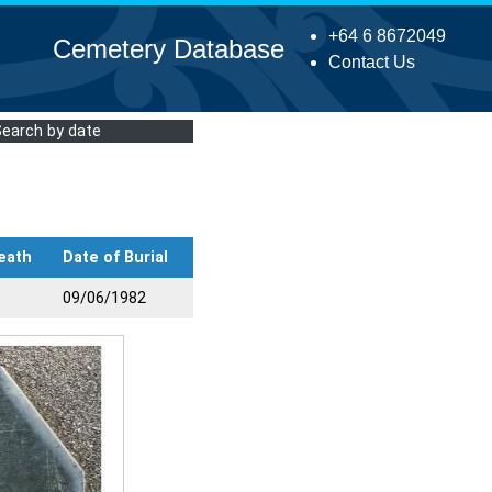
+64 6 8672049
Cemetery Database
Contact Us
Search by date
eath
Date of Burial
09/06/1982