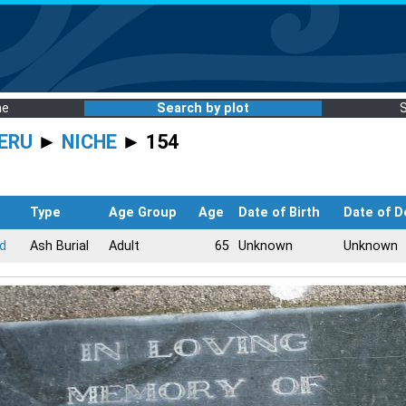
me
Search by plot
ERU
►
NICHE
► 154
Type
Age Group
Age
Date of Birth
Date of D
rd
Ash Burial
Adult
65
Unknown
Unknown