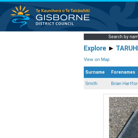
Search by na
Explore
►
TARUH
View on Map
Surname
Forenames
Smith
Brian Hartfo