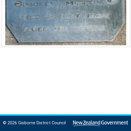
© 2026 Gisborne District Council