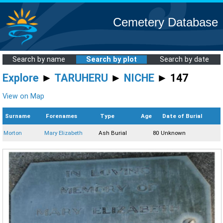
Cemetery Database
Search by name
Search by plot
Search by date
Explore
►
TARUHERU
►
NICHE
► 147
View on Map
Surname
Forenames
Type
Age
Date of Burial
Morton
Mary Elizabeth
Ash Burial
80
Unknown