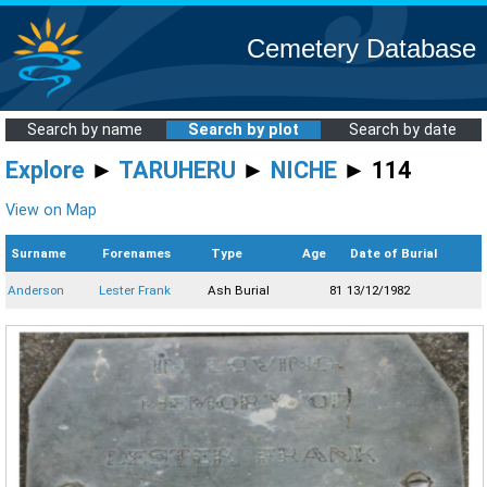
Cemetery Database
Search by name
Search by plot
Search by date
Explore
►
TARUHERU
►
NICHE
► 114
View on Map
Surname
Forenames
Type
Age
Date of Burial
Anderson
Lester Frank
Ash Burial
81
13/12/1982