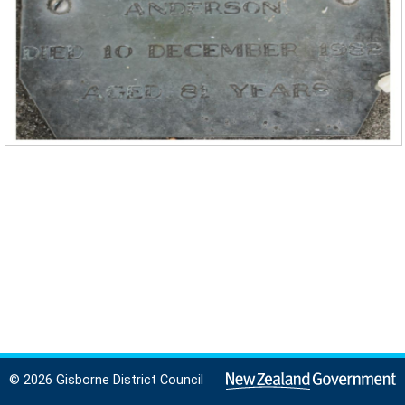
© 2026 Gisborne District Council